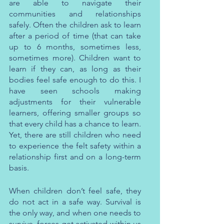
are able to navigate their 
communities and relationships 
safely. Often the children ask to learn 
after a period of time (that can take 
up to 6 months, sometimes less, 
sometimes more). Children want to 
learn if they can, as long as their 
bodies feel safe enough to do this. I 
have seen schools making 
adjustments for their vulnerable 
learners, offering smaller groups so 
that every child has a chance to learn. 
Yet, there are still children who need 
to experience the felt safety within a 
relationship first and on a long-term 
basis.
When children don’t feel safe, they 
do not act in a safe way. Survival is 
the only way, and when one needs to 
survive, forces get activated within us 