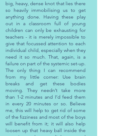
big, heavy, dense knot that lies there 
so heavily immobilising us to get 
anything done. Having these play 
out in a classroom full of young 
children can only be exhausting for 
teachers - it is merely impossible to 
give that focussed attention to each 
individual child, especially when they 
need it so much. That, again, is a 
failure on part of the systemic set-up. 
The only thing I can recommend 
from my little corner: Use brain 
breaks and get these bodies 
moving. They needn’t take more 
than 1-2 minutes and I’d feed them 
in every 20 minutes or so. Believe 
me, this will help to get rid of some 
of the fizziness and most of the boys 
will benefit from it; it will also help 
loosen up that heavy ball inside the 