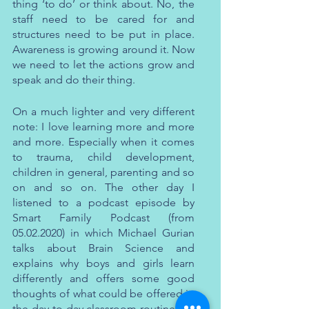
thing ‘to do’ or think about. No, the 
staff need to be cared for and 
structures need to be put in place. 
Awareness is growing around it. Now 
we need to let the actions grow and 
speak and do their thing. 
On a much lighter and very different 
note: I love learning more and more 
and more. Especially when it comes 
to trauma, child development, 
children in general, parenting and so 
on and so on. The other day I 
listened to a podcast episode by 
Smart Family Podcast (from 
05.02.2020) in which Michael Gurian 
talks about Brain Science and 
explains why boys and girls learn 
differently and offers some good 
thoughts of what could be offered in 
the day-to-day classroom routines so 