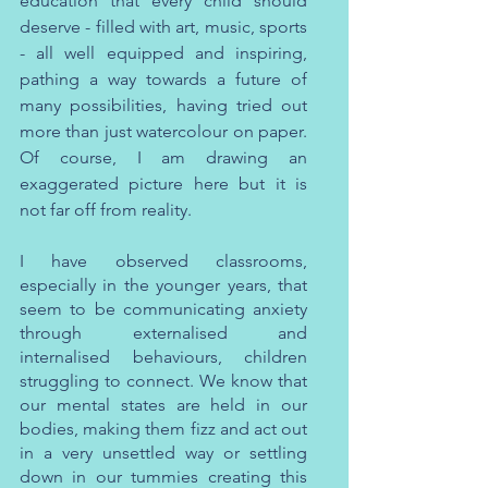
education that every child should 
deserve - filled with art, music, sports 
- all well equipped and inspiring, 
pathing a way towards a future of 
many possibilities, having tried out 
more than just watercolour on paper. 
Of course, I am drawing an 
exaggerated picture here but it is 
not far off from reality.
I have observed classrooms, 
especially in the younger years, that 
seem to be communicating anxiety 
through externalised and 
internalised behaviours, children 
struggling to connect. We know that 
our mental states are held in our 
bodies, making them fizz and act out 
in a very unsettled way or settling 
down in our tummies creating this 