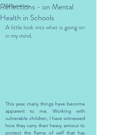
Reflections - on Mental
life questions
Health in Schools
A little look into what is going on 
in my mind.
This year, many things have become 
apparent to me. Working with 
vulnerable children, I have witnessed 
how they carry their heavy armour to 
protect the flame of self that has 