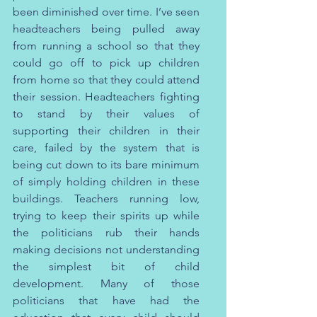
been diminished over time. I’ve seen 
headteachers being pulled away 
from running a school so that they 
could go off to pick up children 
from home so that they could attend 
their session. Headteachers fighting 
to stand by their values of 
supporting their children in their 
care, failed by the system that is 
being cut down to its bare minimum 
of simply holding children in these 
buildings. Teachers running low, 
trying to keep their spirits up while 
the politicians rub their hands 
making decisions not understanding 
the simplest bit of child 
development. Many of those 
politicians that have had the 