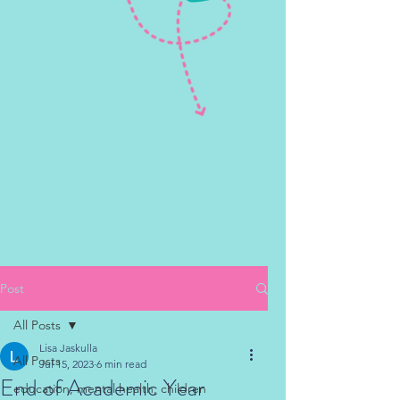
Post
All Posts
Lisa Jaskulla
All Posts
Jul 15, 2023
6 min read
End of Academic Year
education, mental health, children