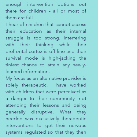
enough intervention options out 
there for children - all or most of 
them are full.
I hear of children that cannot access 
their education as their internal 
struggle is too strong. Interfering 
with their thinking while their 
prefrontal cortex is off-line and their 
survival mode is high-jacking the 
tiniest chance to attain any newly-
learned information. 
My focus as an alternative provider is 
solely therapeutic. I have worked 
with children that were perceived as 
a danger to their community, not 
attending their lessons and being 
generally disruptive. What they 
needed was exclusively therapeutic 
interventions to get their nervous 
systems regulated so that they then 