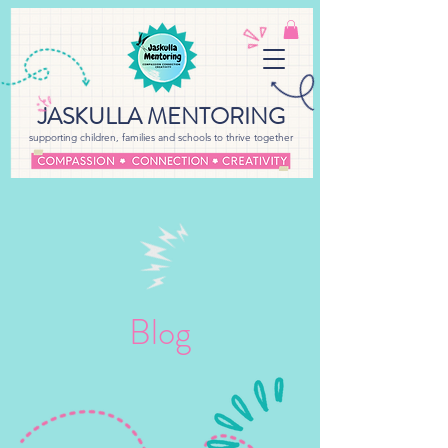
JASKULLA MENTORING
supporting children, families and schools to thrive together
Blog