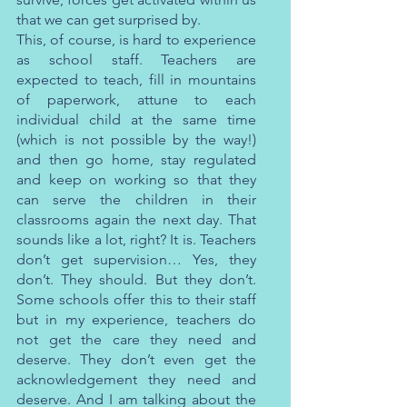
that we can get surprised by.
This, of course, is hard to experience 
as school staff. Teachers are 
expected to teach, fill in mountains 
of paperwork, attune to each 
individual child at the same time 
(which is not possible by the way!) 
and then go home, stay regulated 
and keep on working so that they 
can serve the children in their 
classrooms again the next day. That 
sounds like a lot, right? It is. Teachers 
don’t get supervision… Yes, they 
don’t. They should. But they don’t. 
Some schools offer this to their staff 
but in my experience, teachers do 
not get the care they need and 
deserve. They don’t even get the 
acknowledgement they need and 
deserve. And I am talking about the 