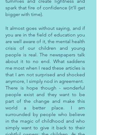
tummies and create lightness and 
spark that fire of confidence (it’ll get 
bigger with time).
It almost goes without saying, and if 
you are in the field of education you 
are well aware of it, the mental health 
crisis of our children and young 
people is real. The newspapers talk 
about it to no end. What saddens 
me most when I read these articles is 
that I am not surprised and shocked 
anymore, I simply nod in agreement. 
There is hope though - wonderful 
people exist and they want to be 
part of the change and make this 
world a better place. I am 
surrounded by people who believe 
in the magic of childhood and who 
simply want to give it back to their 
rightful owners: the children. As the 