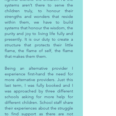
systems aren’t there to serve the 
children truly, to honour their 
strengths and wonders that reside 
within them, we have to build 
systems that honour the wisdom, the 
purity and joy to living life fully and 
presently. It is our duty to create a 
structure that protects their little 
flame, the flame of self, the flame 
that makes them them.
Being an alternative provider I 
experience first-hand the need for 
more alternative providers. Just this 
last term, I was fully booked and I 
was approached by three different 
schools asking for more help for 
different children. School staff share 
their experiences about the struggle 
to find support as there are not 