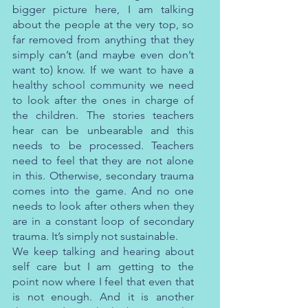
bigger picture here, I am talking 
about the people at the very top, so 
far removed from anything that they 
simply can’t (and maybe even don’t 
want to) know. If we want to have a 
healthy school community we need 
to look after the ones in charge of 
the children. The stories teachers 
hear can be unbearable and this 
needs to be processed. Teachers 
need to feel that they are not alone 
in this. Otherwise, secondary trauma 
comes into the game. And no one 
needs to look after others when they 
are in a constant loop of secondary 
trauma. It’s simply not sustainable.
We keep talking and hearing about 
self care but I am getting to the 
point now where I feel that even that 
is not enough. And it is another 