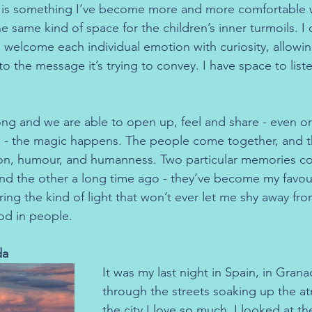
 is something I’ve become more and more comfortable wi
e same kind of space for the children’s inner turmoils. I d
n welcome each individual emotion with curiosity, allowing
to the message it’s trying to convey. I have space to list
g and we are able to open up, feel and share - even or 
- the magic happens. The people come together, and the
on, humour, and humanness. Two particular memories c
and the other a long time ago - they’ve become my favo
ring the kind of light that won’t ever let me shy away fro
od in people.
da
It was my last night in Spain, in Grana
through the streets soaking up the a
the city I love so much. I looked at th