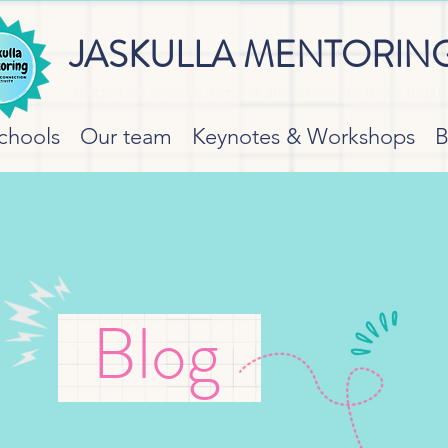
JASKULLA MENTORIN
supporting children, families and schools to thrive toget
chools
Our team
Keynotes & Workshops
B
Blog