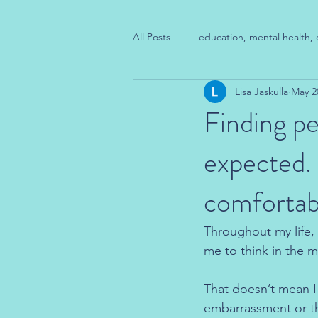
All Posts
education, mental health, 
Lisa Jaskulla
May 2
Finding pe
expected.
comfortabl
Throughout my life, I
me to think in the m
That doesn’t mean I 
embarrassment or the