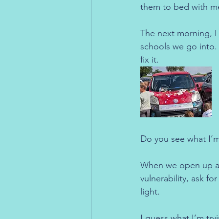
them to bed with m
The next morning, I
schools we go into.
fix it.
Do you see what I’m
When we open up ab
vulnerability, ask f
light.
I guess what I’m try