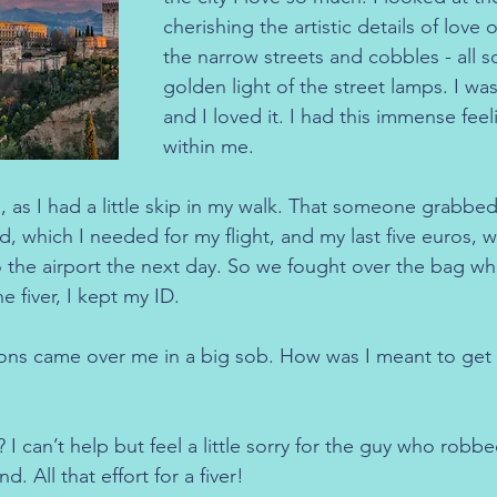
cherishing the artistic details of love 
the narrow streets and cobbles - all s
golden light of the street lamps. I w
and I loved it. I had this immense feel
within me.
 as I had a little skip in my walk. That someone grabbe
rd, which I needed for my flight, and my last five euros, 
o the airport the next day. So we fought over the bag whil
 fiver, I kept my ID.
ons came over me in a big sob. How was I meant to get t
 can’t help but feel a little sorry for the guy who robbe
d. All that effort for a fiver!