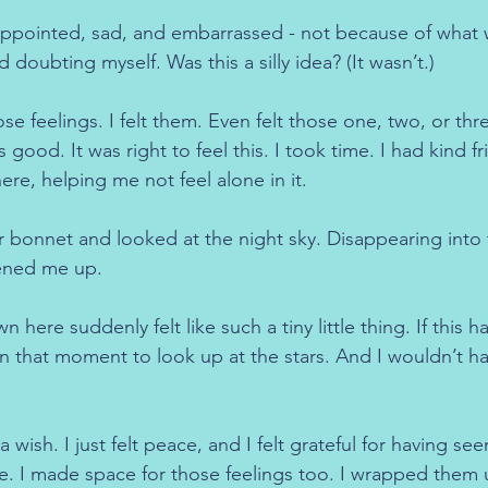
appointed, sad, and embarrassed - not because of what w
 doubting myself. Was this a silly idea? (It wasn’t.)
se feelings. I felt them. Even felt those one, two, or thre
 good. It was right to feel this. I took time. I had kind f
ere, helping me not feel alone in it.
car bonnet and looked at the night sky. Disappearing into 
pened me up.
ere suddenly felt like such a tiny little thing. If this 
n that moment to look up at the stars. And I wouldn’t ha
a wish. I just felt peace, and I felt grateful for having see
e. I made space for those feelings too. I wrapped them