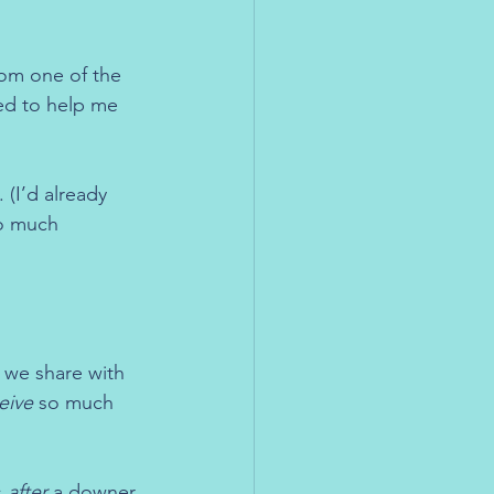
om one of the 
ed to help me 
 (I’d already 
o much 
we share with 
eive
 so much 
 
after
 a downer 