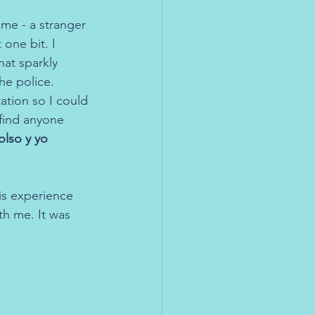
me - a stranger 
one bit. I 
at sparkly 
he police.
ation so I could 
find anyone 
lso y yo 
is experience 
th me. It was 