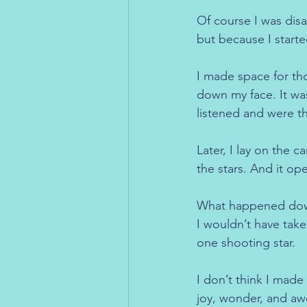
Of course I was dis
but because I started
I made space for tho
down my face. It was
listened and were th
Later, I lay on the 
the stars. And it o
What happened down h
I wouldn’t have take
one shooting star.
I don’t think I made 
joy, wonder, and aw