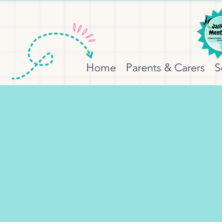
Home
Parents & Carers
S