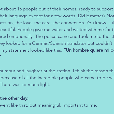
ot about 15 people out of their homes, ready to support 
eir language except for a few words. Did it matter? Not 
ssion, the love, the care, the connection. You know… th
beautiful. People gave me water and waited with me for t
vered emotionally. The police came and took me to the st
hey looked for a German/Spanish translator but couldn’t 
o my statement looked like this: 
“Un hombre quiere mi bo
”
umour and laughter at the station. I think the reason th
 because of all the incredible people who came to be wi
 There was so much light.
the other day.
vent like that, but meaningful. Important to me.