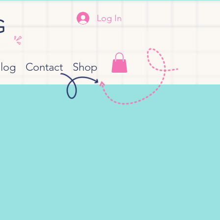
Log In
G
her
log
Contact
Shop