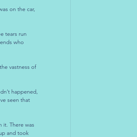
as on the car, 
e tears run 
riends who 
the vastness of 
hadn’t happened, 
ve seen that 
n it. There was 
 up and took 