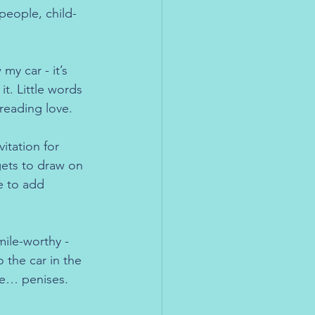
 people, child-
y car - it’s 
it. Little words 
reading love.
itation for 
gets to draw on 
e to add 
mile-worthy - 
the car in the 
se… penises. 