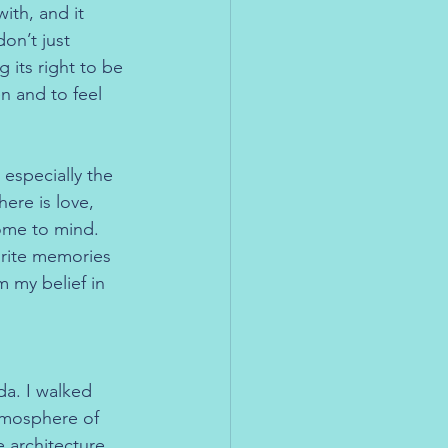
th, and it 
on’t just 
 its right to be 
en and to feel 
especially the 
re is love, 
ome to mind. 
urite memories 
m my belief in 
da. I walked 
tmosphere of 
e architecture, 