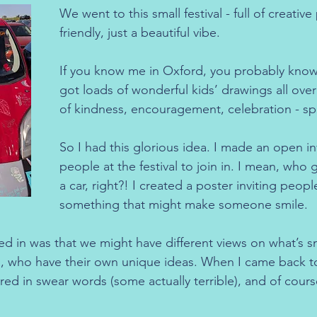
We went to this small festival - full of creative
friendly, just a beautiful vibe.
If you know me in Oxford, you probably know m
got loads of wonderful kids’ drawings all over 
of kindness, encouragement, celebration - sp
So I had this glorious idea. I made an open inv
people at the festival to join in. I mean, who 
a car, right?! I created a poster inviting peopl
something that might make someone smile.
ed in was that we might have different views on what’s s
s, who have their own unique ideas. When I came back to 
red in swear words (some actually terrible), and of cour