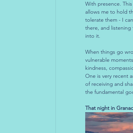
With presence. This
allows me to hold th
tolerate them - I ca
there, and listening 
into it.
When things go wron
vulnerable moments 
kindness, compassi
One is very recent 
of receiving and sha
the fundamental go
That night in Grana