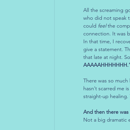
All the screaming g
who did not speak th
could 
feel
 the compa
connection. It was 
In that time, I reco
give a statement. T
that late at night. S
AAAAAHHHHHHH.
There was so much h
hasn’t scarred me is
straight-up healing.
And then there was 
Not a big dramatic e