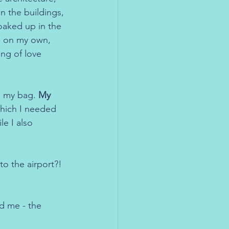
on the buildings, 
oaked up in the 
as on my own, 
ing of love 
d my bag. 
My 
which I needed 
e I also 
o the airport?! 
d me - the 