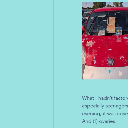
What I hadn’t factor
especially teenager
evening, it was cove
And (!) ovaries.