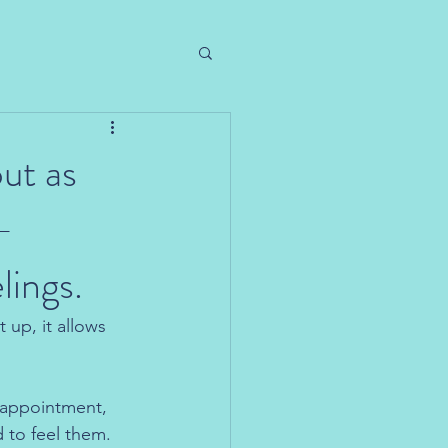
ut as
-
lings.
 up, it allows 
isappointment, 
 to feel them. 