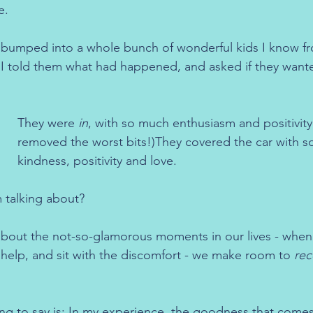
e.
 bumped into a whole bunch of wonderful kids I know fr
 I told them what had happened, and asked if they want
They were 
in
, with so much enthusiasm and positivity.
removed the worst bits!)They covered the car with s
kindness, positivity and love.
 talking about?
out the not-so-glamorous moments in our lives - when 
or help, and sit with the discomfort - we make room to 
rec
ing to say is: In my experience, the goodness that comes