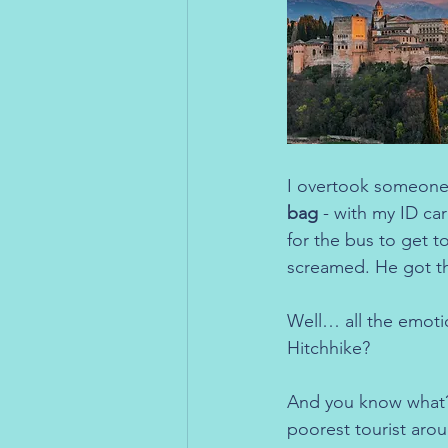
I overtook someone,
bag
 - with my ID ca
for the bus to get t
screamed. He got the
Well… all the emoti
Hitchhike?
And you know what? I
poorest tourist aroun