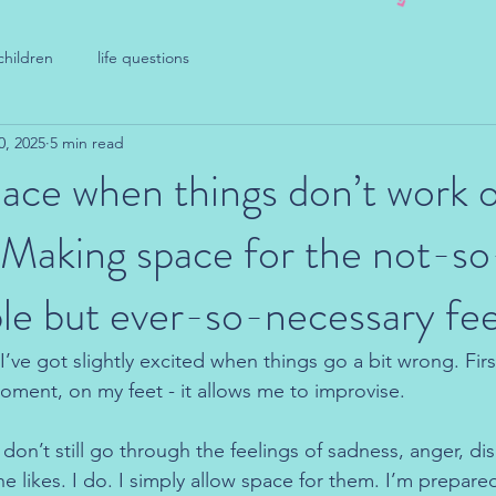
children
life questions
0, 2025
5 min read
ace when things don’t work o
 Making space for the not-so
e but ever-so-necessary fee
’ve got slightly excited when things go a bit wrong. First
oment, on my feet - it allows me to improvise.
don’t still go through the feelings of sadness, anger, d
 likes. I do. I simply allow space for them. I’m prepared