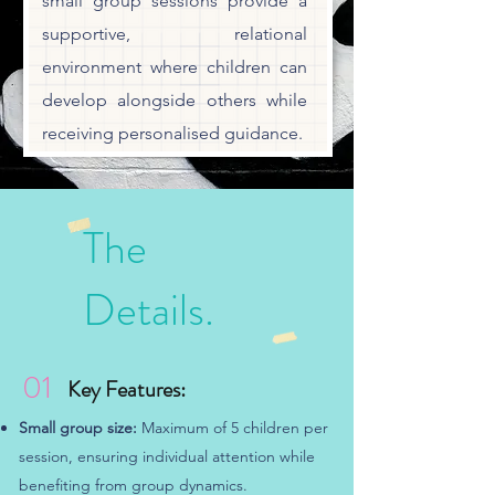
small group sessions provide a
supportive, relational
environment where children can
develop alongside others while
receiving personalised guidance.
The
Details.
01
Key Features:
Small group size:
Maximum of 5 children per
session, ensuring individual attention while
benefiting from group dynamics.