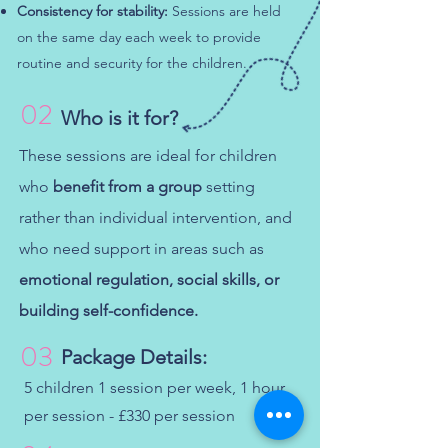
Consistency for stability:
Sessions are held
on the same day each week to provide
routine and security for the children.​
02
Who is it for?
These sessions are ideal for children
who
benefit from a group
setting
rather than individual intervention, and
who need support in areas such as
emotional regulation, social skills, or
building self-confidence.
03
Package Details:
5 children 1 session per week, 1 hour
per session - £330 per session