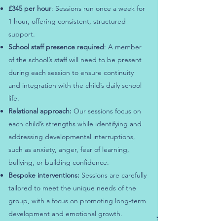
£345 per hour
: Sessions run once a week for
1 hour, offering consistent, structured
support.
School staff presence required
: A member
of the school’s staff will need to be present
during each session to ensure continuity
and integration with the child’s daily school
life.
Relational approach:
Our sessions focus on
each child’s strengths while identifying and
addressing developmental interruptions,
such as anxiety, anger, fear of learning,
bullying, or building confidence.
Bespoke interventions:
Sessions are carefully
tailored to meet the unique needs of the
group, with a focus on promoting long-term
development and emotional growth.