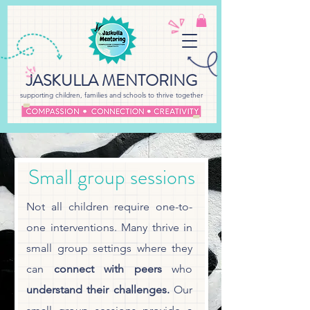
JASKULLA MENTORING
supporting children, families and schools to thrive together
Small group sessions
Not all children require one-to-
one interventions. Many thrive in
small group settings where they
can
connect with peers
who
understand their challenges.
Our