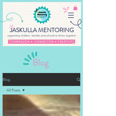
JASKULLA MENTORING
supporting children, families and schools to thrive together
Blog
Blog
All Posts
All Posts
education,
mental