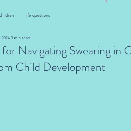
children
life questions
, 2024
3 min read
 for Navigating Swearing in C
from Child Development