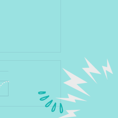
you sure you want to be seen
litical?