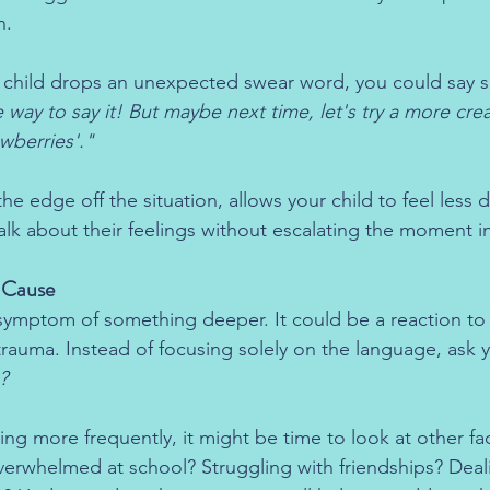
n.
r child drops an unexpected swear word, you could say 
e way to say it! But maybe next time, let's try a more crea
awberries'."
e edge off the situation, allows your child to feel less 
lk about their feelings without escalating the moment int
t Cause
symptom of something deeper. It could be a reaction to 
 trauma. Instead of focusing solely on the language, ask y
?
ring more frequently, it might be time to look at other fact
verwhelmed at school? Struggling with friendships? Deal