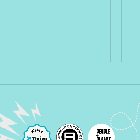
Back to Life, Back to Reality
Are 
as po