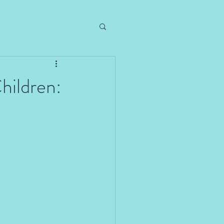
hildren: