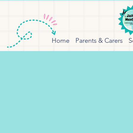
Home
Parents & Carers
S