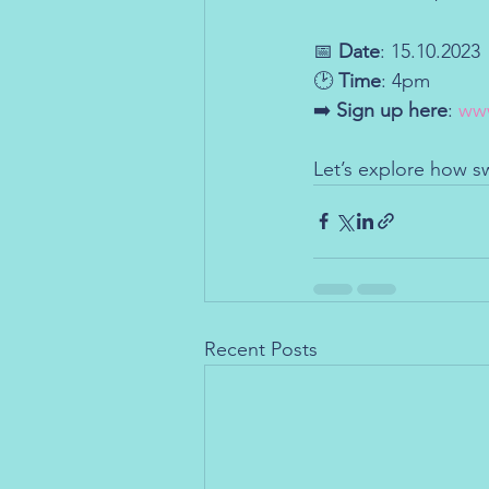
📅 
Date
: 15.10.2023
🕑 
Time
: 4pm
➡️ 
Sign up here
: 
www
Let’s explore how s
Recent Posts