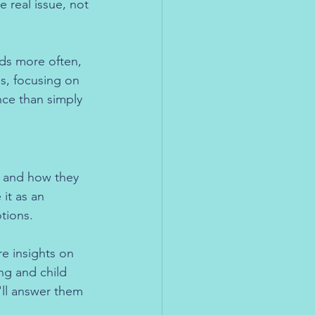
 real issue, not 
rds more often, 
es, focusing on 
nce than simply 
, and how they 
 it as an 
tions.
e insights on 
ng and child 
ll answer them 