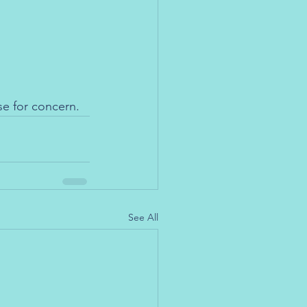
se for concern.
See All