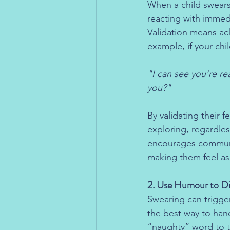
When a child swears, 
reacting with immed
Validation means ac
example, if your chi
"I can see you’re re
you?"
By validating their 
exploring, regardle
encourages communi
making them feel a
2. Use Humour to Di
Swearing can trigge
the best way to hand
“naughty” word to th