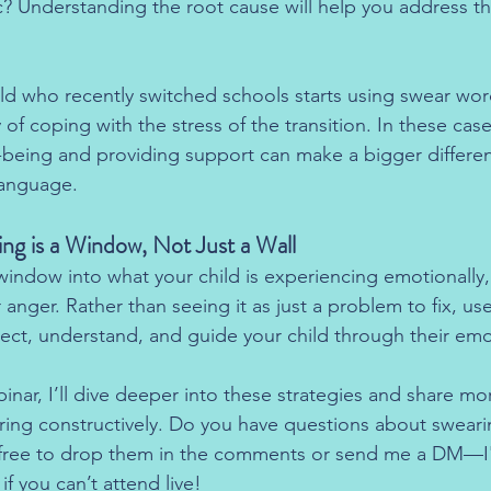
 Understanding the root cause will help you address the
ild who recently switched schools starts using swear wo
 of coping with the stress of the transition. In these cas
l-being and providing support can make a bigger differe
language.
ng is a Window, Not Just a Wall
 window into what your child is experiencing emotionally
 anger. Rather than seeing it as just a problem to fix, use
ect, understand, and guide your child through their emo
ar, I’ll dive deeper into these strategies and share mor
ing constructively. Do you have questions about sweari
free to drop them in the comments or send me a DM—I'
if you can’t attend live!