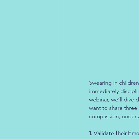
Swearing in children
immediately discipl
webinar, we’ll dive 
want to share three e
compassion, underst
1. Validate Their Em