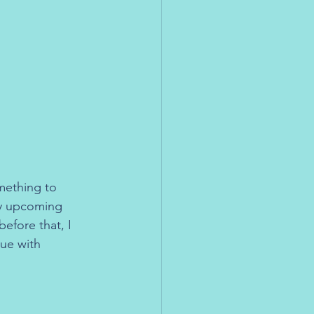
omething to 
my upcoming 
efore that, I 
sue with 