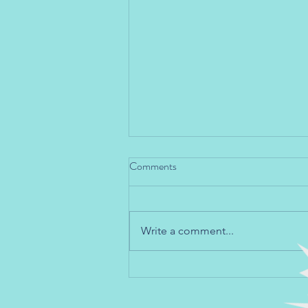
Comments
Write a comment...
Teaching Social and Emotional
Skills