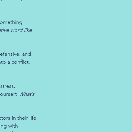
something 
tive word like 
defensive, and 
o a conflict.
stress, 
ourself: 
What’s 
ors in their life
ing with 