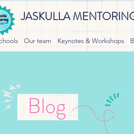
JASKULLA MENTORIN
supporting children, families and schools to thrive toget
chools
Our team
Keynotes & Workshops
B
Blog