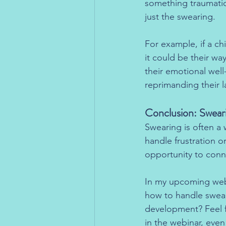
something traumatic?
just the swearing.
For example, if a ch
it could be their way
their emotional wel
reprimanding their 
Conclusion: Sweari
Swearing is often a
handle frustration or
opportunity to conn
In my upcoming webin
how to handle swear
development? Feel 
in the webinar, even 