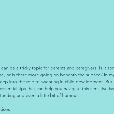
 can be a tricky topic for parents and caregivers. Is it s
ine, or is there more going on beneath the surface? In 
deep into the role of swearing in child development. But b
ssential tips that can help you navigate this sensitive is
anding and even a little bit of humour.
otions