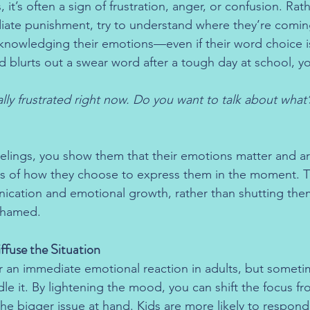
it’s often a sign of frustration, anger, or confusion. Rat
iate punishment, try to understand where they’re comin
knowledging their emotions—even if their word choice isn
ld blurts out a swear word after a tough day at school, y
ally frustrated right now. Do you want to talk about what
feelings, you show them that their emotions matter and a
ss of how they choose to express them in the moment. T
cation and emotional growth, rather than shutting the
shamed.
ffuse the Situation
r an immediate emotional reaction in adults, but someti
le it. By lightening the mood, you can shift the focus fr
e bigger issue at hand. Kids are more likely to respond