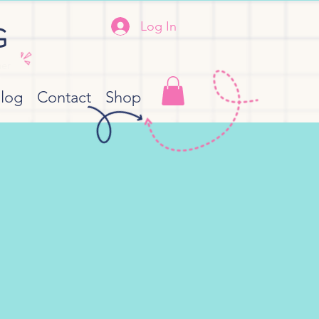
Log In
G
her
log
Contact
Shop