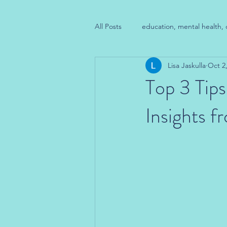
All Posts
education, mental health, 
Lisa Jaskulla
Oct 2
Top 3 Tips
Insights 