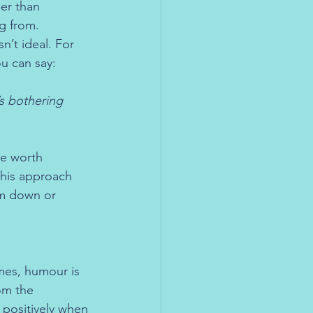
her than 
g from. 
’t ideal. For 
ou can say:
’s bothering 
re worth 
his approach 
m down or 
mes, humour is 
om the 
 positively when 