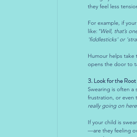
they feel less tensio
For example, if you
like:
"Well, that’s on
'fiddlesticks' or 'str
Humour helps take th
opens the door to ta
3. Look for the Roo
Swearing is often a 
frustration, or even
really going on here
If your child is swea
—are they feeling o