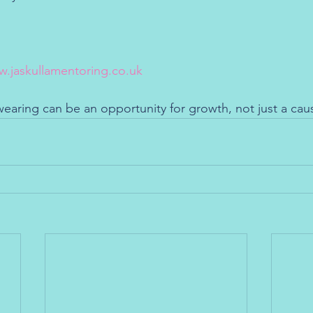
.jaskullamentoring.co.uk
wearing can be an opportunity for growth, not just a cau